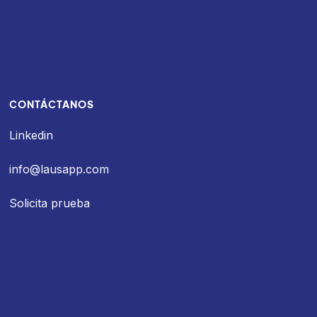
CONTÁCTANOS
Linkedin
info@lausapp.com
Solicita prueba