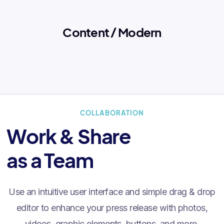
Content / Modern
COLLABORATION
Work & Share
as a Team
Use an intuitive user interface and simple drag & drop
editor to enhance your press release with photos,
videos, graphic elements, buttons, and more.