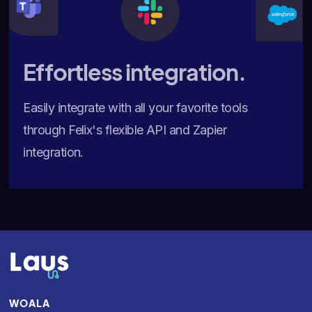
Effortless integration.
Easily integrate with all your favorite tools
through Felix's flexible API and Zapier
integration.
WOALA