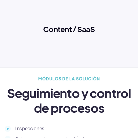
Content / SaaS
MÓDULOS DE LA SOLUCIÓN
Seguimiento y control
de procesos
Inspecciones