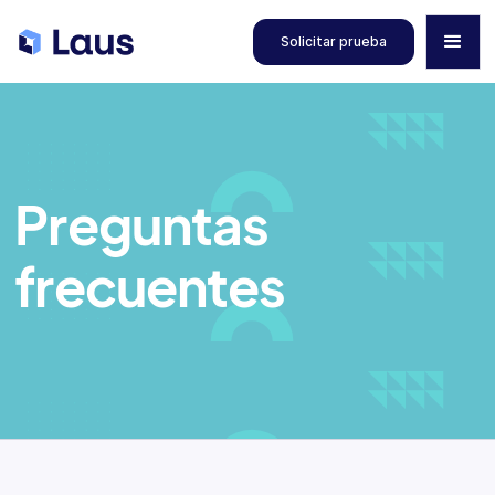
Solicitar prueba
Preguntas
frecuentes