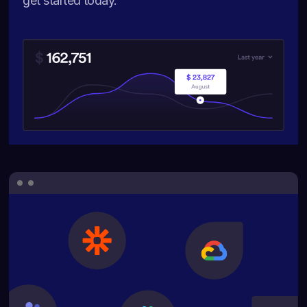
get started today.