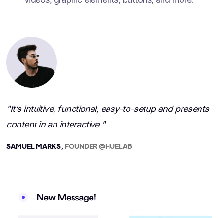
"It’s intuitive, functional, easy-to-setup and presents
content in an interactive "
SAMUEL MARKS,
FOUNDER @HUELAB