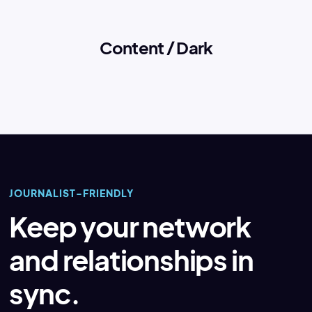
Content / Dark
JOURNALIST-FRIENDLY
Keep your network
and relationships in
sync.