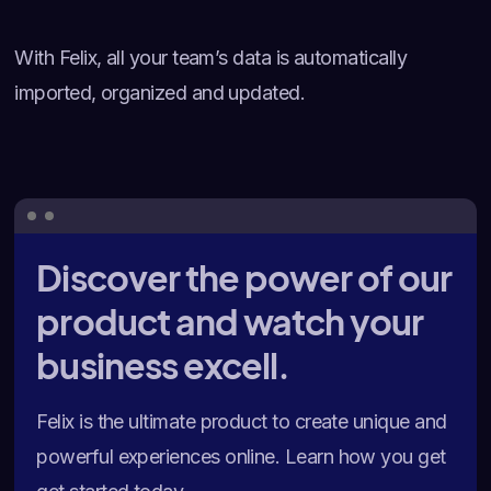
With Felix, all your team’s data is automatically
imported, organized and updated.
Discover the power of our
product and watch your
business excell.
Felix is the ultimate product to create unique and
powerful experiences online. Learn how you get