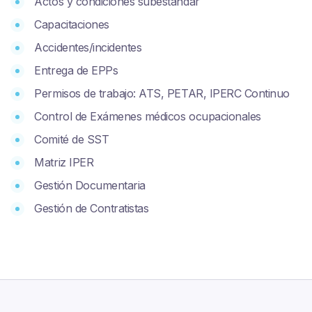
Actos y condiciones subestándar
Capacitaciones
Accidentes/incidentes
Entrega de EPPs
Permisos de trabajo: ATS, PETAR, IPERC Continuo
Control de Exámenes médicos ocupacionales
Comité de SST
Matriz IPER
Gestión Documentaria
Gestión de Contratistas