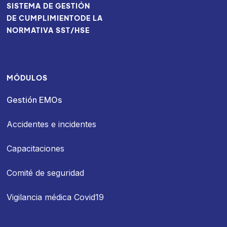
SISTEMA DE GESTIÓN
DE CUMPLIMIENTODE LA
NORMATIVA SST/HSE
MÓDULOS
Gestión EMOs
Accidentes e incidentes
Capacitaciones
Comité de seguridad
Vigilancia médica Covid19