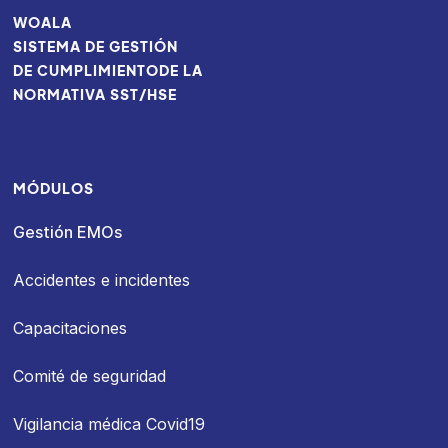
WOALA
SISTEMA DE GESTIÓN
DE CUMPLIMIENTODE LA
NORMATIVA SST/HSE
MÓDULOS
Gestión EMOs
Accidentes e incidentes
Capacitaciones
Comité de seguridad
Vigilancia médica Covid19