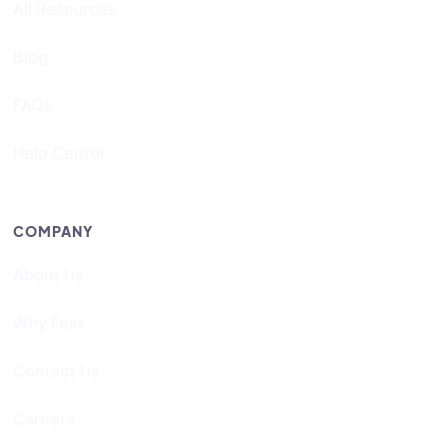
All Resources
Blog
FAQs
Help Center
COMPANY
About Us
Why Felix
Contact Us
Careers