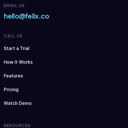
EMAIL US
hello@felix.co
CALL US
Start a Trial
How It Works
Features
Pricing
Watch Demo
RESOURCES