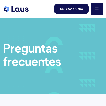
Solicitar prueba
Preguntas
frecuentes