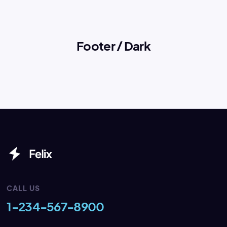
Footer / Dark
CALL US
1-234-567-8900