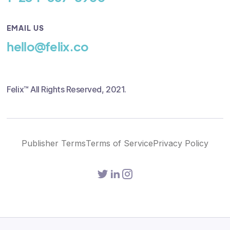
EMAIL US
hello@felix.co
Felix™ All Rights Reserved, 2021.
Publisher Terms
Terms of Service
Privacy Policy