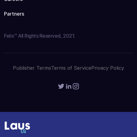
Partners
Felix™ All Rights Reserved, 2021.
Publisher Terms
Terms of Service
Privacy Policy