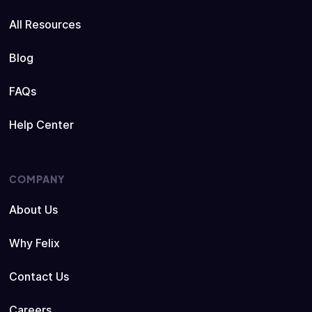
All Resources
Blog
FAQs
Help Center
COMPANY
About Us
Why Felix
Contact Us
Careers