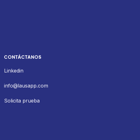
CONTÁCTANOS
Linkedin
info@lausapp.com
Solicita prueba