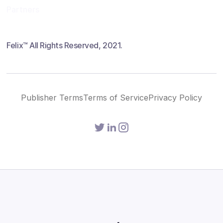
Partners
Felix™ All Rights Reserved, 2021.
Publisher Terms
Terms of Service
Privacy Policy