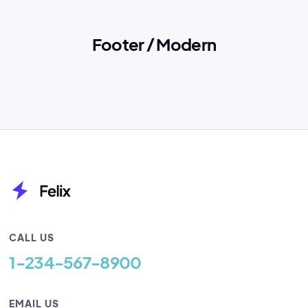
Footer / Modern
CALL US
1-234-567-8900
EMAIL US