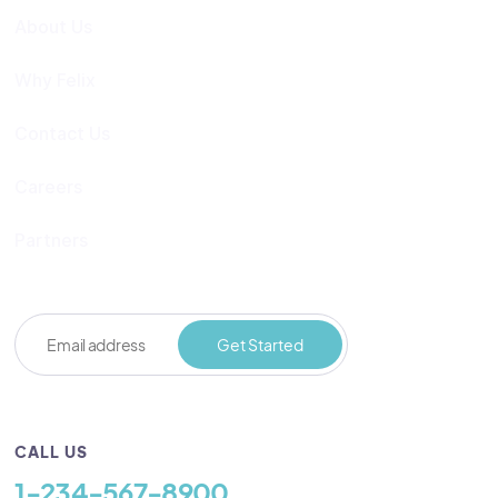
About Us
Why Felix
Contact Us
Careers
Partners
CALL US
1-234-567-8900